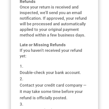
Refunds
Once your return is received and
inspected, we’ll send you an email
notification. If approved, your refund
will be processed and automatically
applied to your original payment
method within a few business days.
Late or Missing Refunds
If you haven’t received your refund
yet:
Double-check your bank account.
Contact your credit card company —
it may take some time before your
refund is officially posted.