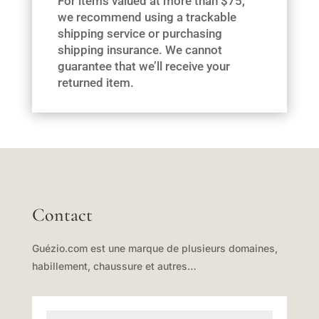
For items valued at more than $75,
we recommend using a trackable
shipping service or purchasing
shipping insurance. We cannot
guarantee that we’ll receive your
returned item.
Contact
Guézio.com est une marque de plusieurs domaines,
habillement, chaussure et autres…