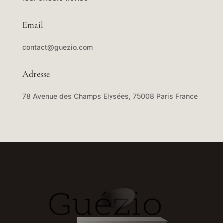
Email
contact@guezio.com
Adresse
78 Avenue des Champs Elysées, 75008 Paris France