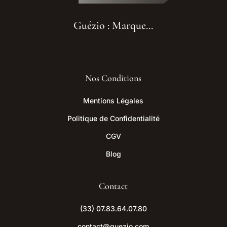
Guézio : Marque...
Nos Conditions
Mentions Légales
Politique de Confidentialité
CGV
Blog
Contact
(33) 07.83.64.07.80
contact@guezio.com