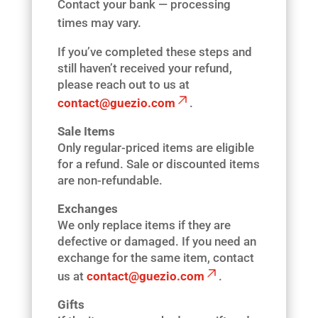
Contact your bank — processing
times may vary.
If you’ve completed these steps and
still haven’t received your refund,
please reach out to us at
contact@guezio.com
.
Sale Items
Only regular-priced items are eligible
for a refund. Sale or discounted items
are non-refundable.
Exchanges
We only replace items if they are
defective or damaged. If you need an
exchange for the same item, contact
us at
contact@guezio.com
.
Gifts