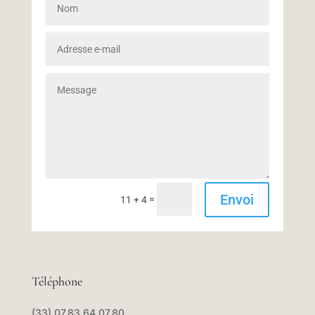
Envoi
=
11 + 4
Téléphone
(33) 07.83.64.07.80