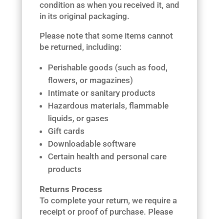
condition as when you received it, and
in its original packaging.
Please note that some items cannot
be returned, including:
Perishable goods (such as food,
flowers, or magazines)
Intimate or sanitary products
Hazardous materials, flammable
liquids, or gases
Gift cards
Downloadable software
Certain health and personal care
products
Returns Process
To complete your return, we require a
receipt or proof of purchase. Please