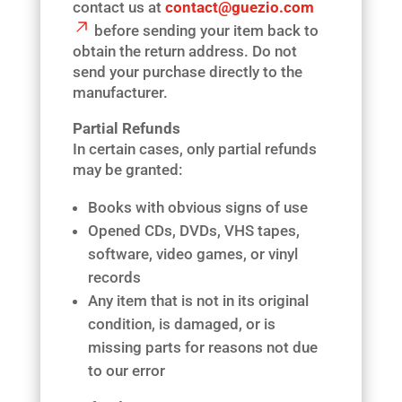
contact us at
contact@guezio.com
before sending your item back to
obtain the return address. Do not
send your purchase directly to the
manufacturer.
Partial Refunds
In certain cases, only partial refunds
may be granted:
Books with obvious signs of use
Opened CDs, DVDs, VHS tapes,
software, video games, or vinyl
records
Any item that is not in its original
condition, is damaged, or is
missing parts for reasons not due
to our error