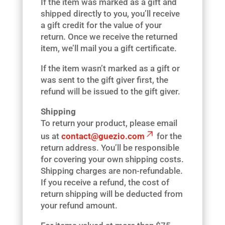
If the item was marked as a gift and
shipped directly to you, you’ll receive
a gift credit for the value of your
return. Once we receive the returned
item, we’ll mail you a gift certificate.
If the item wasn’t marked as a gift or
was sent to the gift giver first, the
refund will be issued to the gift giver.
Shipping
To return your product, please email
us at
contact@guezio.com
for the
return address. You’ll be responsible
for covering your own shipping costs.
Shipping charges are non-refundable.
If you receive a refund, the cost of
return shipping will be deducted from
your refund amount.