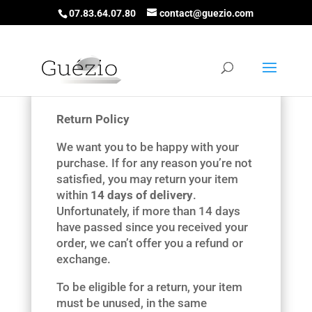
07.83.64.07.80
contact@guezio.com
Return Policy
We want you to be happy with your
purchase. If for any reason you’re not
satisfied, you may return your item
within
14 days of delivery
.
Unfortunately, if more than 14 days
have passed since you received your
order, we can’t offer you a refund or
exchange.
To be eligible for a return, your item
must be unused, in the same